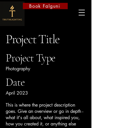
Book Falguni
Project Title
Project Type
Photography
Date
April 2023
This is where the project description
goes. Give an overview or go in depth -
what it's all about, what inspired you,
how you created it, or anything else