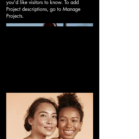
you'd like visitors to know. To add
Project descriptions, go to Manage
Projects.