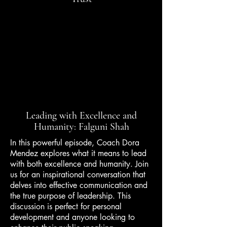
Leading with Excellence and
Humanity: Falguni Shah
In this powerful episode, Coach Dora
Mendez explores what it means to lead
with both excellence and humanity. Join
us for an inspirational conversation that
delves into effective communication and
the true purpose of leadership. This
discussion is perfect for personal
development and anyone looking to