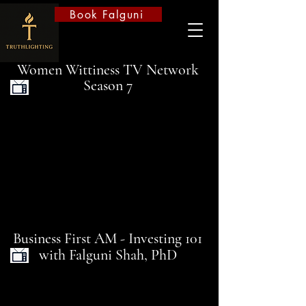
Book Falguni
Women Wittiness TV Network
Season 7
Business First AM - Investing 101
with Falguni Shah, PhD