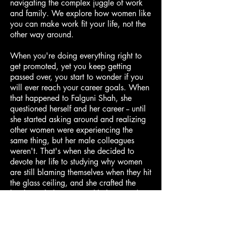
navigating the complex juggle of work
and family. We explore how women like
you can make work fit your life, not the
other way around.
When you're doing everything right to
get promoted, yet you keep getting
passed over, you start to wonder if you
will ever reach your career goals. When
that happened to Falguni Shah, she
questioned herself and her career -- until
she started asking around and realizing
other women were experiencing the
same thing, but her male colleagues
weren't. That's when she decided to
devote her life to studying why women
are still blaming themselves when they hit
the glass ceiling, and she crafted the
book Gaslighting to Truthlighting and a
coaching program to help women
overcome this phenomenon. Do you
think the forces holding back women