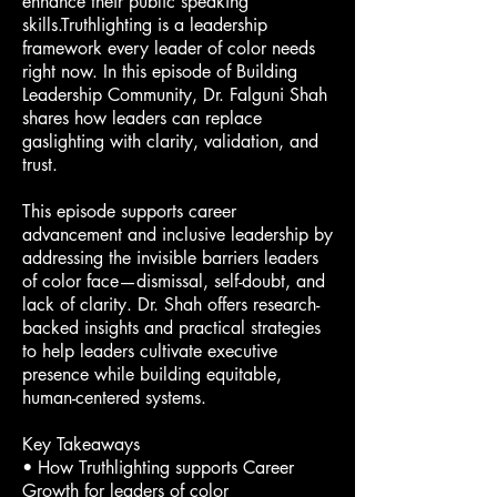
enhance their public speaking
skills.Truthlighting is a leadership
framework every leader of color needs
right now. In this episode of Building
Leadership Community, Dr. Falguni Shah
shares how leaders can replace
gaslighting with clarity, validation, and
trust.
This episode supports career
advancement and inclusive leadership by
addressing the invisible barriers leaders
of color face—dismissal, self-doubt, and
lack of clarity. Dr. Shah offers research-
backed insights and practical strategies
to help leaders cultivate executive
presence while building equitable,
human-centered systems.
Key Takeaways
• How Truthlighting supports Career
Growth for leaders of color