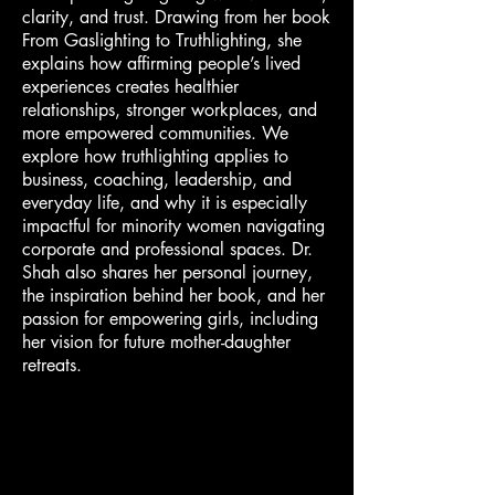
clarity, and trust. Drawing from her book
From Gaslighting to Truthlighting, she
explains how affirming people’s lived
experiences creates healthier
relationships, stronger workplaces, and
more empowered communities. We
explore how truthlighting applies to
business, coaching, leadership, and
everyday life, and why it is especially
impactful for minority women navigating
corporate and professional spaces. Dr.
Shah also shares her personal journey,
the inspiration behind her book, and her
passion for empowering girls, including
her vision for future mother-daughter
retreats.