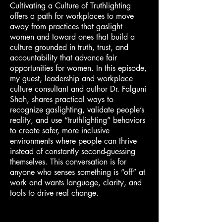
Cultivating a Culture of Truthlighting
offers a path for workplaces to move
away from practices that gaslight
women and toward ones that build a
culture grounded in truth, trust, and
accountability that advance fair
opportunities for women. In this episode,
my guest, leadership and workplace
culture consultant and author Dr. Falguni
Shah, shares practical ways to
recognize gaslighting, validate people’s
reality, and use “truthlighting” behaviors
to create safer, more inclusive
environments where people can thrive
instead of constantly second-guessing
themselves. This conversation is for
anyone who senses something is “off” at
work and wants language, clarity, and
tools to drive real change.