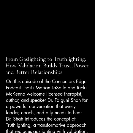
From Gaslighting to Truthlighting:
How Validation Builds Trust, Power,
and Better Relationships
On this episode of the Connectors Edge
Podcast, hosts Marian LaSalle and Ricki
McKenna welcome licensed therapist,
author, and speaker Dr. Falguni Shah for
a powerful conversation that every
leader, coach, and ally needs to hear.
Dr. Shah introduces the concept of
Truthlighting, a transformative approach
that replaces gaslighting with validation,