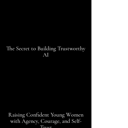
The Secret to Building Trustworthy
AI
Raising Confident Young Women
with Agency, Courage, and Self-
Trust