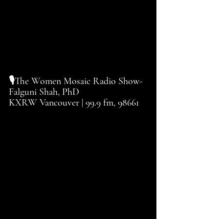
🎙️The Women Mosaic Radio Show-
Falguni Shah, PhD
KXRW Vancouver | 99.9 fm, 98661