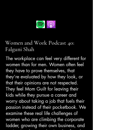
Women and Work Podcast 40:
Falguni Shah
The workplace can feel very different for
women than for men. Women often feel
they have to prove themselves, that
they’re evaluated by how they look, or
that their opinions are not respected.
They feel Mom Guilt for leaving their
kids while they pursue a career and
worry about taking a job that fuels their
passion instead of their pocketbook. We
examine these real life challenges of
women who are climbing the corporate
ladder, growing their own business, and