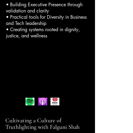
• Building Executive Presence through
validation and clarity
• Practical tools for Diversity in Business
and Tech leadership
• Creating systems rooted in dignity,
justice, and wellness
Cultivating a Culture of
Truthlighting with Falguni Shah