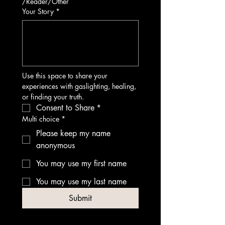
/Reader/Other
Your Story
*
Use this space to share your 
experiences with gaslighting, healing, 
or finding your truth.
Consent to Share
*
Multi choice
*
Please keep my name
anonymous
You may use my first name
You may use my last name
Submit