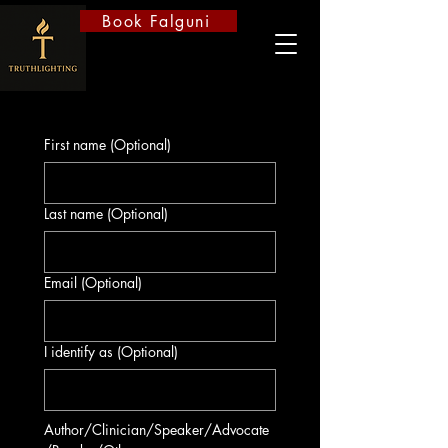
Book Falguni
First name (Optional)
Last name (Optional)
Email (Optional)
I identify as (Optional)
Author/Clinician/Speaker/Advocate