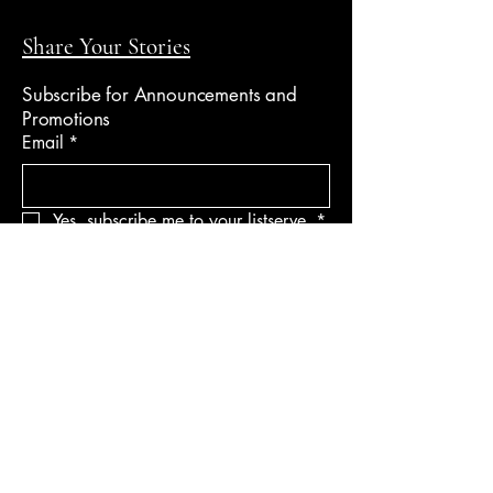
Share Your Stories
Subscribe for Announcements and
Promotions
Email
*
Yes, subscribe me to your listserve.
*
Submit
Follow Me
Speaker Profile
Email -
info@fortruthlighting.com